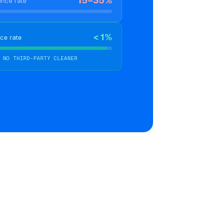
15–35%
unce rate
< 1%
ce rate
 NO THIRD-PARTY CLEANER