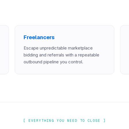
Freelancers
Escape unpredictable marketplace
bidding and referrals with a repeatable
outbound pipeline you control.
[ EVERYTHING YOU NEED TO CLOSE ]