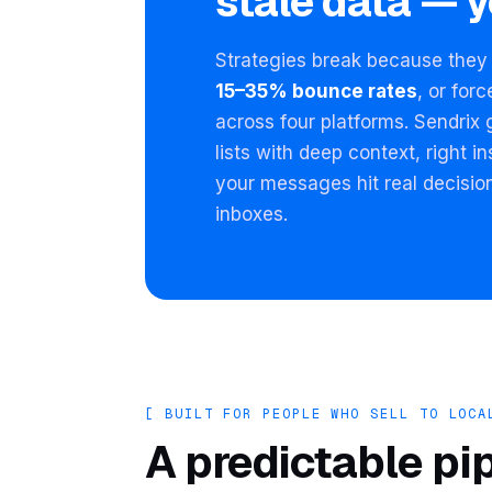
stale data — y
Strategies break because they 
15–35% bounce rates
, or for
across four platforms. Sendrix 
lists with deep context, right 
your messages hit real decisio
inboxes.
[ BUILT FOR PEOPLE WHO SELL TO LOCA
A predictable pi