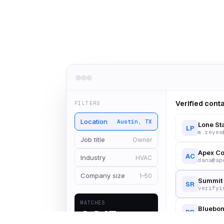
Verified cont
FILTERS
Location
Austin, TX
Lone St
LP
m.reyes
Job title
Owner
Apex Co
AC
Industry
HVAC
dana@ap
Company size
1–50
Summit 
SR
verifyi
MATCHES
Bluebon
2,847
BB
owner@b