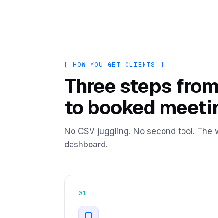
+128 verified today
[ HOW YOU GET CLIENTS ]
Three steps from
to booked meeti
No CSV juggling. No second tool. The w
dashboard.
01