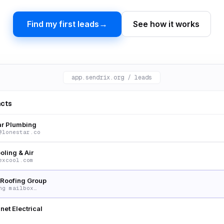
→
Find my first leads
See how it works
app.sendrix.org / leads
acts
ar Plumbing
@lonestar.co
oling & Air
excool.com
Roofing Group
ng mailbox…
net Electrical
belectric.io