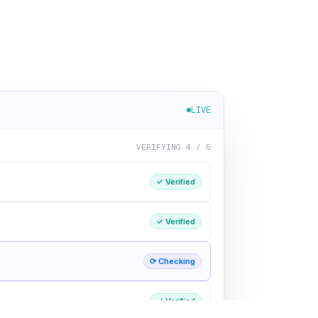
LIVE
VERIFYING 4 / 5
✓ Verified
✓ Verified
⟳ Checking
✓ Verified