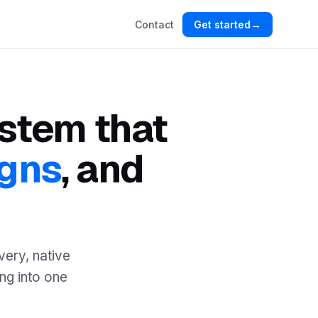
→
Contact
Get started
ystem that
gns
, and
very, native
ing into one