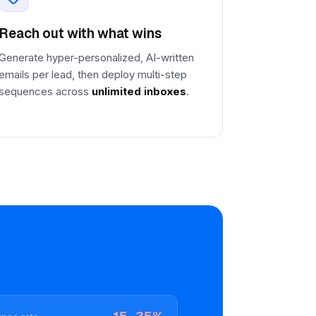
Reach out with what wins
Generate hyper-personalized, AI-written
emails per lead, then deploy multi-step
sequences across
unlimited inboxes
.