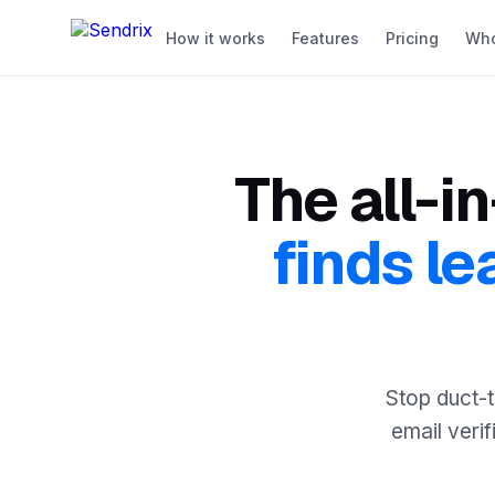
How it works
Features
Pricing
Who 
The all-i
finds le
Stop duct-t
email verif