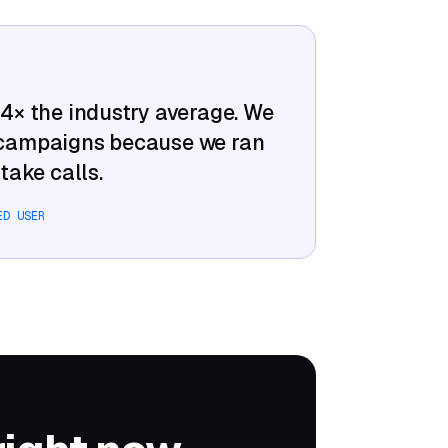
–4× the industry average. We
 campaigns because we ran
take calls.
ED USER