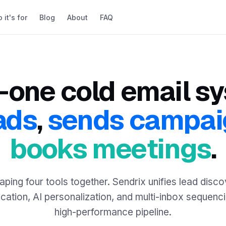
it's for
Blog
About
FAQ
n-one cold email s
ads
,
sends campai
books meetings
.
aping four tools together. Sendrix unifies lead disco
ication, AI personalization, and multi-inbox sequenc
high-performance pipeline.