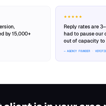
★★★★★
rsion,
Reply rates are 3
ed by 15,000+
had to pause our
out of capacity to 
— AGENCY FOUNDER · VERIFI