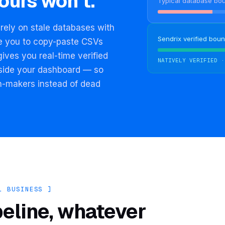
ours won't.
Typical database bo
rely on stale databases with
Sendrix verified boun
ce you to copy-paste CSVs
gives you real-time verified
NATIVELY VERIFIED ·
inside your dashboard — so
n-makers instead of dead
L BUSINESS ]
peline, whatever