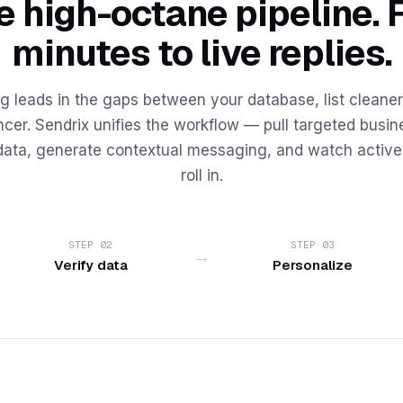
 high-octane pipeline. 
minutes to live replies.
g leads in the gaps between your database, list cleaner,
cer. Sendrix unifies the workflow — pull targeted busine
data, generate contextual messaging, and watch activ
roll in.
STEP 02
STEP 03
→
Verify data
Personalize