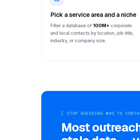
Pick a service area and a niche
Filter a database of
100M+
corporate
and local contacts by location, job title,
industry, or company size.
[ STOP GUESSING WHO TO CONTA
Most outreach