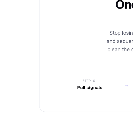
One
Stop losin
and sequen
clean the 
STEP 01
→
Pull signals