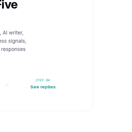
Five
 AI writer,
ss signals,
e responses
STEP 04
→
See replies