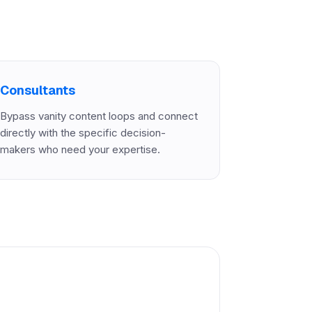
Consultants
Bypass vanity content loops and connect
directly with the specific decision-
makers who need your expertise.