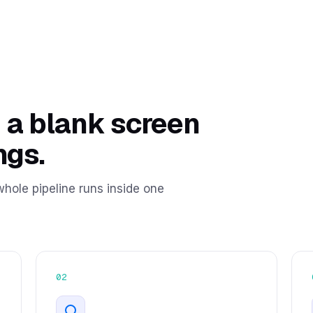
 a blank screen
ngs.
hole pipeline runs inside one
02