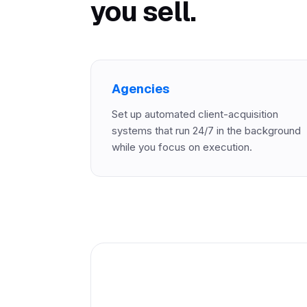
you sell.
Agencies
Set up automated client-acquisition
systems that run 24/7 in the background
while you focus on execution.