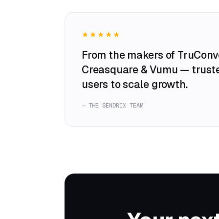
★★★★★
From the makers of TruConve
Creasquare & Vumu — trust
users to scale growth.
— THE SENDRIX TEAM