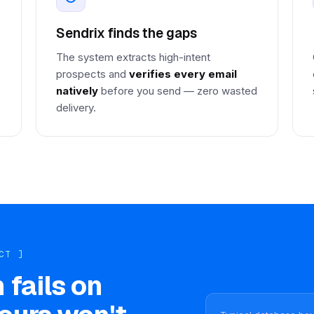
Sendrix finds the gaps
The system extracts high-intent
prospects and
verifies every email
natively
before you send — zero wasted
delivery.
CT ]
 fails on