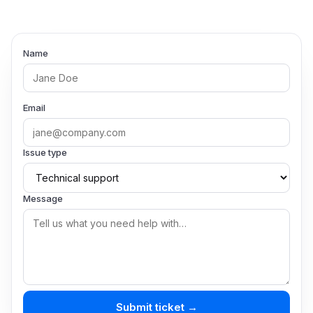
Name
Email
Issue type
Message
Submit ticket →