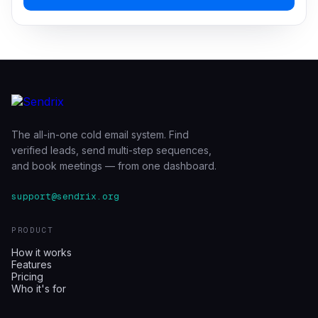
The all-in-one cold email system. Find
verified leads, send multi-step sequences,
and book meetings — from one dashboard.
support@sendrix.org
PRODUCT
How it works
Features
Pricing
Who it's for