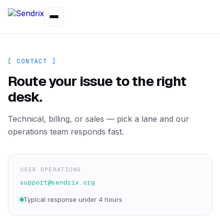
[ CONTACT ]
Route your issue to the right
desk.
Technical, billing, or sales — pick a lane and our
operations team responds fast.
USER OPERATIONS
support@sendrix.org
Typical response under 4 hours